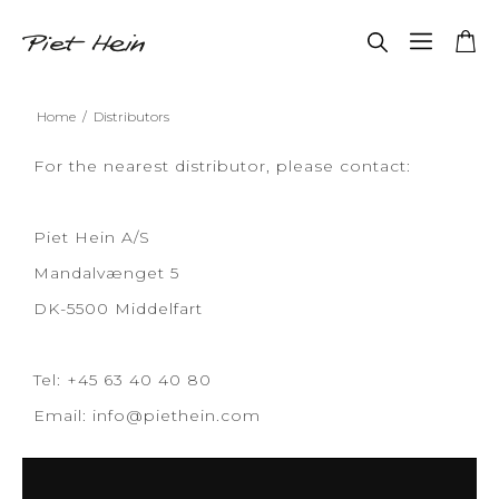
Home
/
Distributors
For the nearest distributor, please contact:
Piet Hein A/S
Mandalvænget 5
DK-5500 Middelfart
Tel: +45 63 40 40 80
Email:
info@piethein.com