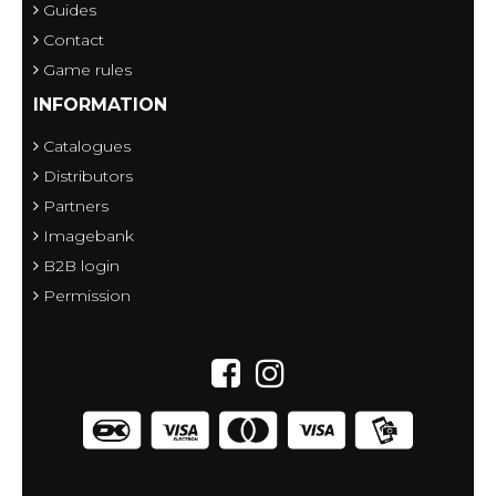
Guides
Contact
Game rules
INFORMATION
Catalogues
Distributors
Partners
Imagebank
B2B login
Permission