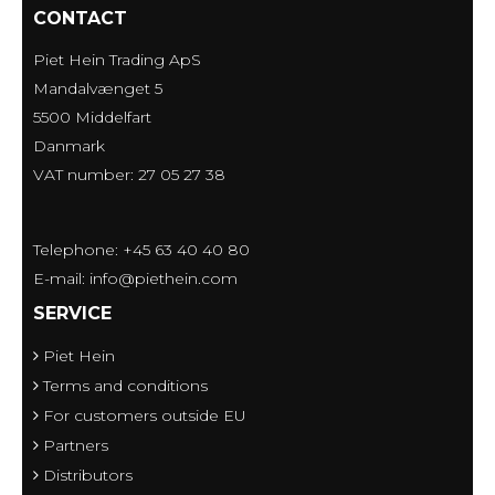
CONTACT
Piet Hein Trading ApS
Mandalvænget 5
5500 Middelfart
Danmark
VAT number: 27 05 27 38
Telephone: +45 63 40 40 80
E-mail
:
info@piethein.com
SERVICE
Piet Hein
Terms and conditions
For customers outside EU
Partners
Distributors