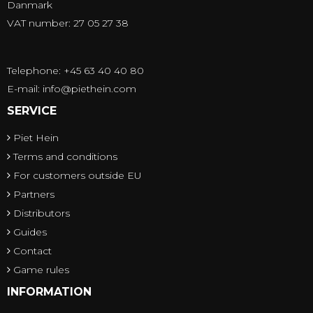
Danmark
VAT number: 27 05 27 38
Telephone: +45 63 40 40 80
E-mail
:
info@piethein.com
SERVICE
Piet Hein
Terms and conditions
For customers outside EU
Partners
Distributors
Guides
Contact
Game rules
INFORMATION