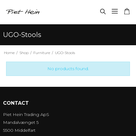
UGO-Stools
Home
/
Shop
/
Furniture
/
UGO-Stools
No products found.
CONTACT
Piet Hein Trading ApS
Mandalvænget 5
5500 Middelfart