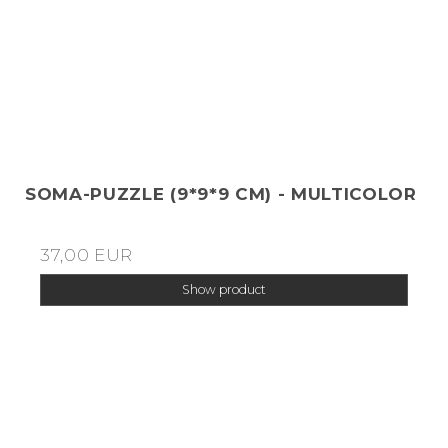
SOMA-PUZZLE (9*9*9 CM) - MULTICOLOR
37,00 EUR
Show product