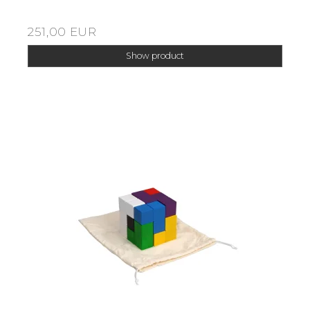
251,00 EUR
Show product