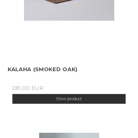
KALAHA (SMOKED OAK)
281,00 EUR
Show product