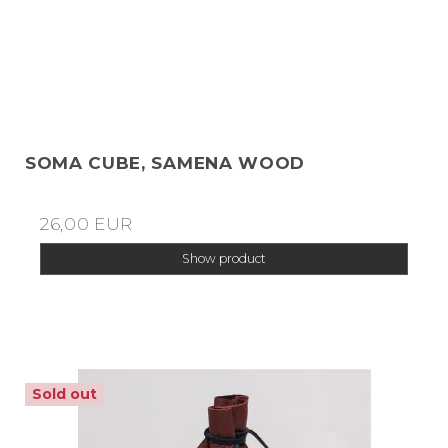
SOMA CUBE, SAMENA WOOD
26,00 EUR
Show product
Sold out