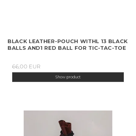
BLACK LEATHER-POUCH WITHL 13 BLACK
BALLS AND1 RED BALL FOR TIC-TAC-TOE
66,00 EUR
Show product