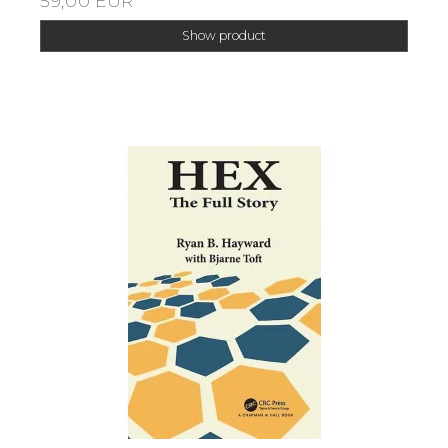
59,00 EUR
Show product