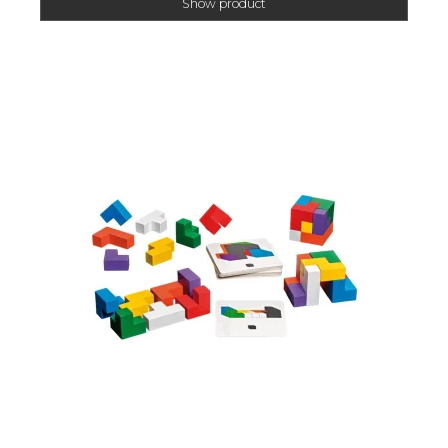
Show product