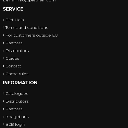
SERVICE
Piet Hein
Terms and conditions
For customers outside EU
Partners
Distributors
Guides
Contact
Game rules
INFORMATION
Catalogues
Distributors
Partners
Imagebank
B2B login