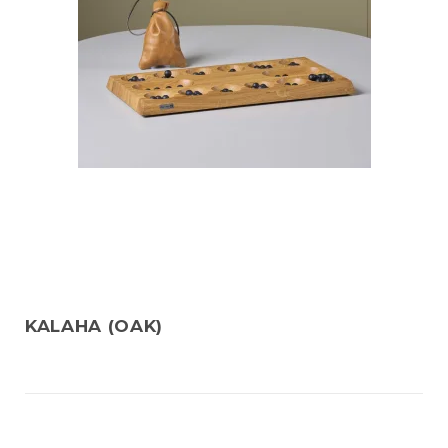
KALAHA (OAK)