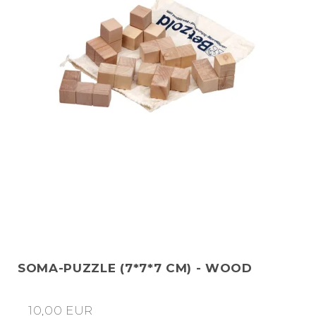
SOMA-PUZZLE (7*7*7 CM) - WOOD
10,00 EUR