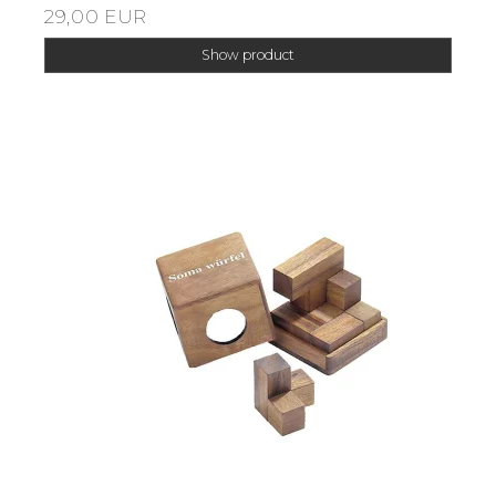
29,00 EUR
Show product