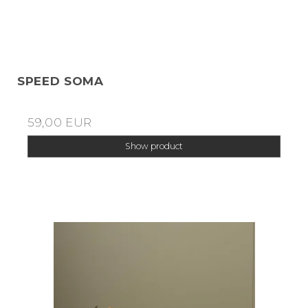
SPEED SOMA
59,00 EUR
Show product