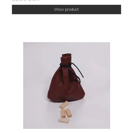
Show product