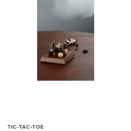
TIC-TAC-TOE