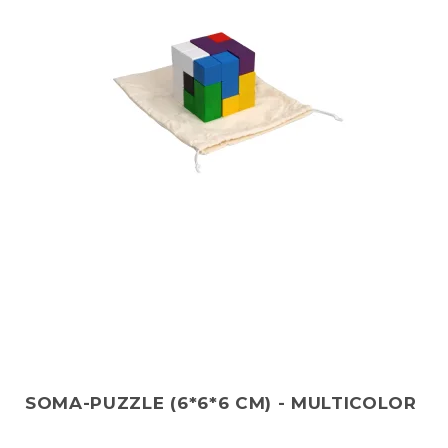
SOMA-PUZZLE (6*6*6 CM) - MULTICOLOR