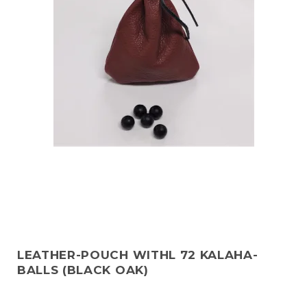
LEATHER-POUCH WITHL 72 KALAHA-
BALLS (BLACK OAK)