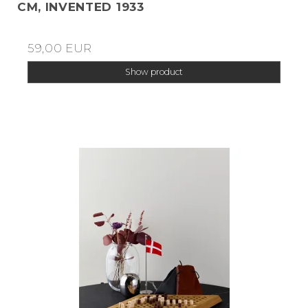
CM, INVENTED 1933
59,00 EUR
Show product