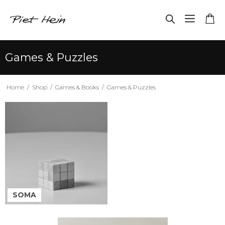
Games & Puzzles
Home
/
Shop
/
Games & Books
/
Games & Puzzles
SOMA