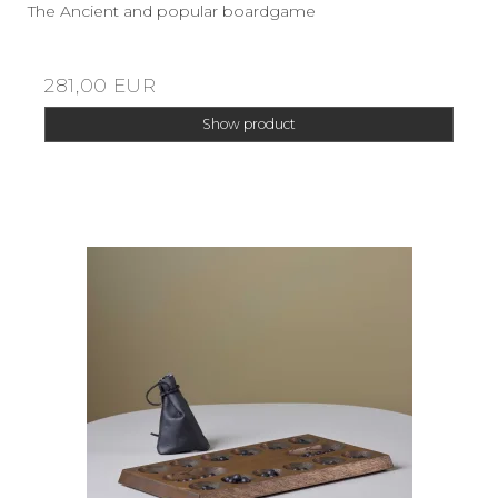
The Ancient and popular boardgame
281,00 EUR
Show product