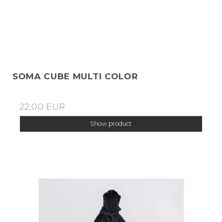
SOMA CUBE MULTI COLOR
22,00 EUR
Show product