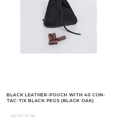
BLACK LEATHER-POUCH WITH 40 CON-
TAC-TIX BLACK PEGS (BLACK OAK)
66,00 EUR