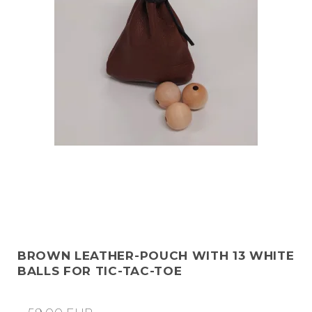
BROWN LEATHER-POUCH WITH 13 WHITE
BALLS FOR TIC-TAC-TOE