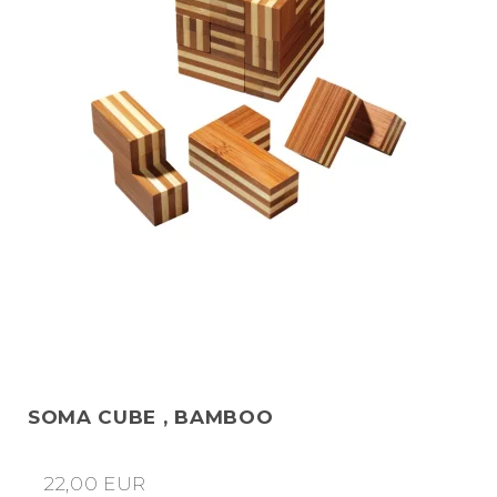
SOMA CUBE , BAMBOO
22,00 EUR