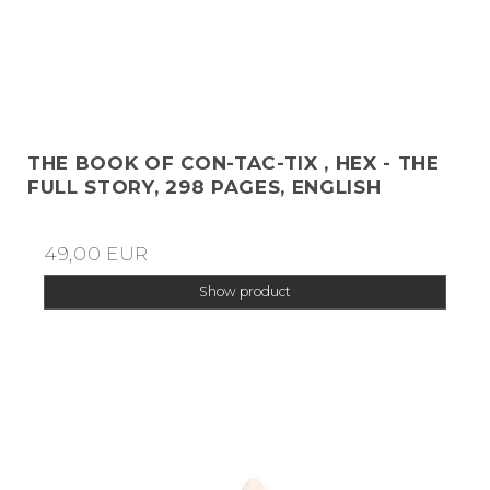
THE BOOK OF CON-TAC-TIX , HEX - THE
FULL STORY, 298 PAGES, ENGLISH
49,00 EUR
Show product