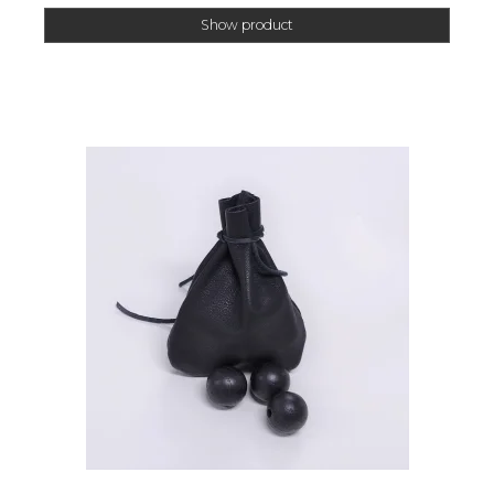
Show product