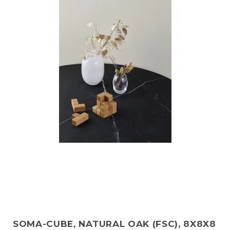
SOMA-CUBE, NATURAL OAK (FSC), 8X8X8