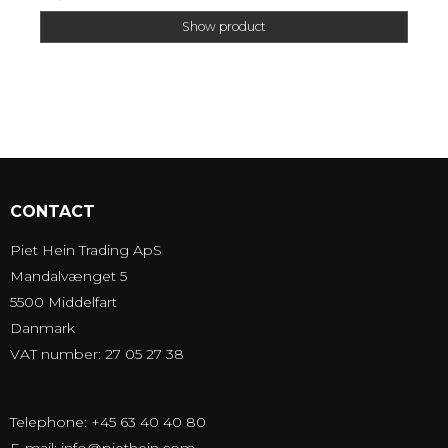
Show product
CONTACT
Piet Hein Trading ApS
Mandalvænget 5
5500 Middelfart
Danmark
VAT number: 27 05 27 38
Telephone: +45 63 40 40 80
E-mail
:
info@piethein.com