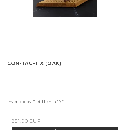
CON-TAC-TIX (OAK)
Invented by Piet Hein in 1941
281,00 EUR