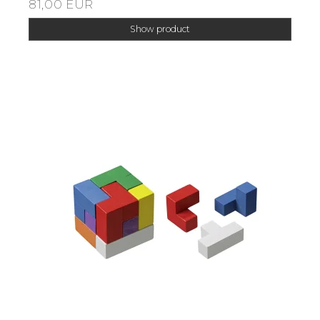
81,00 EUR
Show product