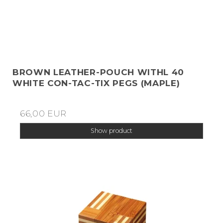
BROWN LEATHER-POUCH WITHL 40
WHITE CON-TAC-TIX PEGS (MAPLE)
66,00 EUR
Show product