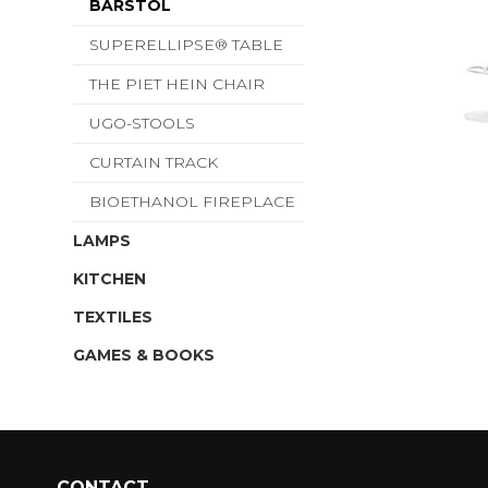
BARSTOL
SUPERELLIPSE® TABLE
THE PIET HEIN CHAIR
UGO-STOOLS
CURTAIN TRACK
BIOETHANOL FIREPLACE
LAMPS
KITCHEN
TEXTILES
GAMES & BOOKS
CONTACT