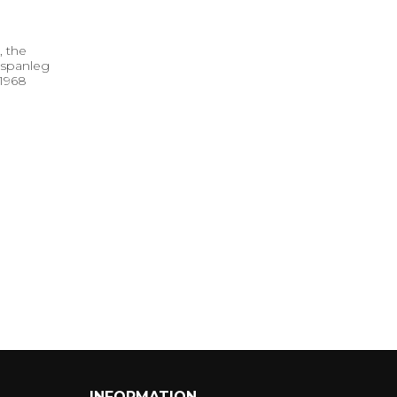
, the
 spanleg
 1968
INFORMATION