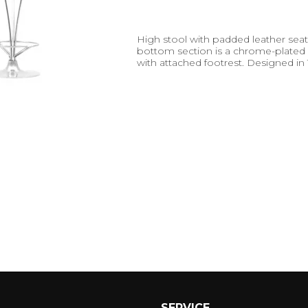
High stool with padded leather seat
bottom section is a chrome-plated
with attached footrest. Designed in
SERVICE