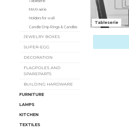
Tableserie
MAXI-serie
Holders for wall
Tableserie
Candle Drip Rings & Candles
JEWELRY BOXES
SUPER-EGG
DECORATION
FLAGPOLES AND
SPAREPARTS
BUILDING HARDWARE
FURNITURE
LAMPS
KITCHEN
TEXTILES