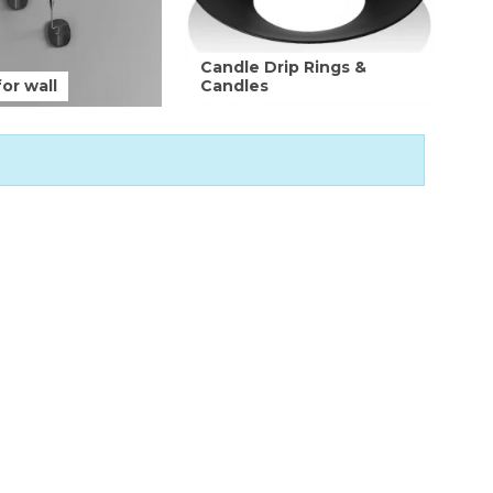
Candle Drip Rings &
or wall
Candles