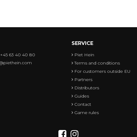
SERVICE
 +45 63 40 40 80
Piet Hein
o@piethein.com
Terms and conditions
For customers outside EU
Partners
Distributors
Guides
Contact
Game rules