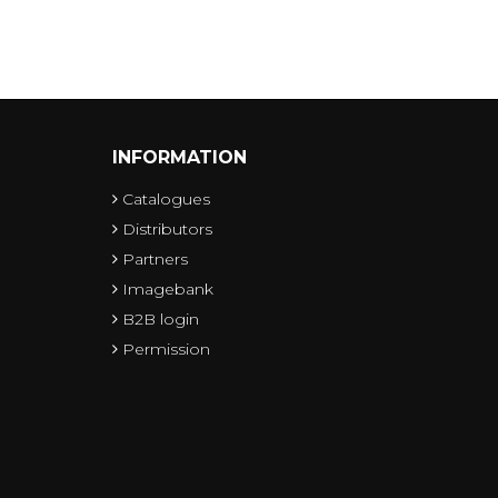
INFORMATION
Catalogues
Distributors
Partners
Imagebank
B2B login
Permission