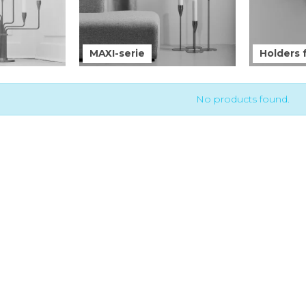
MAXI-serie
Holders f
No products found.