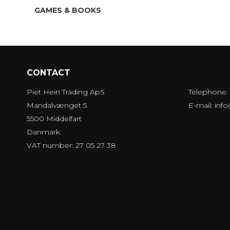
GAMES & BOOKS
CONTACT
Piet Hein Trading ApS
Telephone:
Mandalvænget 5
E-mail
:
inf
5500 Middelfart
Danmark
VAT number: 27 05 27 38