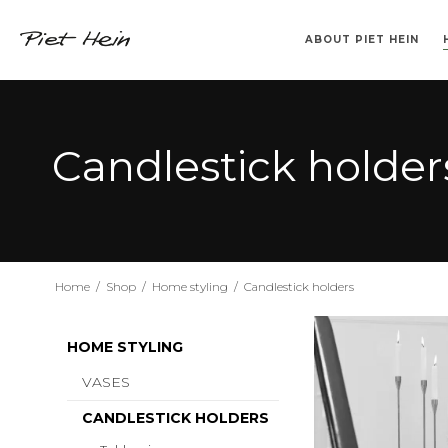
ABOUT PIET HEIN
>> 2. SORT <<
VASES
KLABURET
TEMPEL
CANDLESTICK HOLDERS
TRAYS
BARSTOL
SINUS
DRINKING TUM
BOOKS IN DA
SUPERCU
SUPERE
Candlestick holder
Home
/
Shop
/
Home styling
/
Candlestick holders
HOME STYLING
VASES
CANDLESTICK HOLDERS