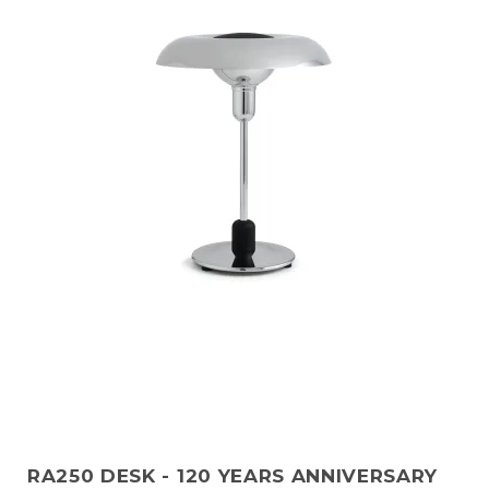
RA250 DESK - 120 YEARS ANNIVERSARY