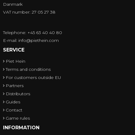
Danmark
VAT number: 27 05 27 38
Telephone: +45 63 40 40 80
E-mail
:
info@piethein.com
SERVICE
Piet Hein
Terms and conditions
For customers outside EU
Partners
Distributors
Guides
Contact
Game rules
INFORMATION