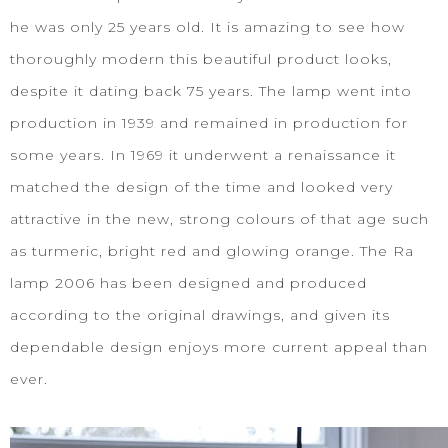
he was only 25 years old. It is amazing to see how
thoroughly modern this beautiful product looks,
despite it dating back 75 years. The lamp went into
production in 1939 and remained in production for
some years. In 1969 it underwent a renaissance it
matched the design of the time and looked very
attractive in the new, strong colours of that age such
as turmeric, bright red and glowing orange. The Ra
lamp 2006 has been designed and produced
according to the original drawings, and given its
dependable design enjoys more current appeal than
ever.