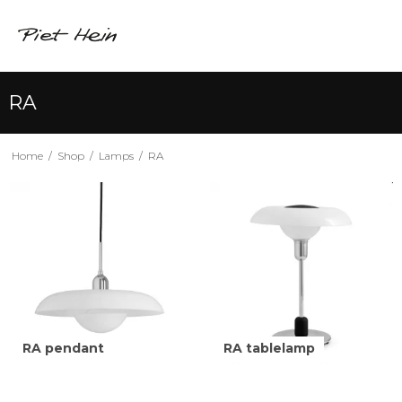
RA
Home
/
Shop
/
Lamps
/
RA
RA pendant
RA tablelamp