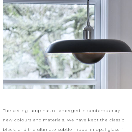
The ceiling lamp has re-emerged in contemporary
new colours and materials. We have kept the classic
black, and the ultimate subtle model in opal glass ´