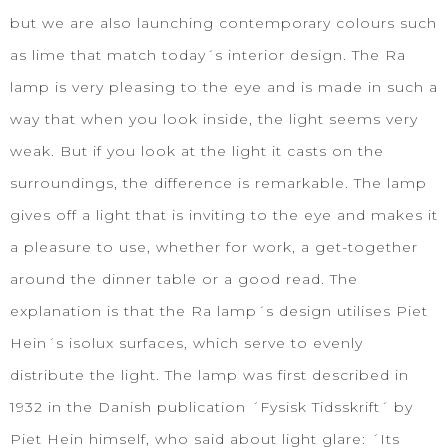
but we are also launching contemporary colours such
as lime that match today´s interior design. The Ra
lamp is very pleasing to the eye and is made in such a
way that when you look inside, the light seems very
weak. But if you look at the light it casts on the
surroundings, the difference is remarkable. The lamp
gives off a light that is inviting to the eye and makes it
a pleasure to use, whether for work, a get-together
around the dinner table or a good read. The
explanation is that the Ra lamp´s design utilises Piet
Hein´s isolux surfaces, which serve to evenly
distribute the light. The lamp was first described in
1932 in the Danish publication ´Fysisk Tidsskrift´ by
Piet Hein himself, who said about light glare: ´Its