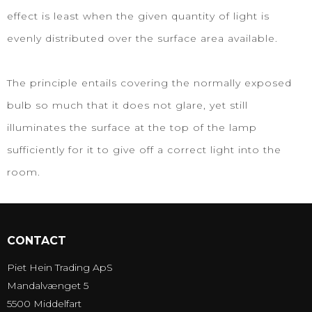
effect is least when the given quantity of light is
evenly distributed over the surface area available.
The principle entails covering the normally exposed
bulb so much that it does not glare, yet still
illuminates the surface at the top of the lamp
sufficiently for it to give off a correct light into the
room.
CONTACT
Piet Hein Trading ApS
Mandalvænget 5
5500 Middelfart