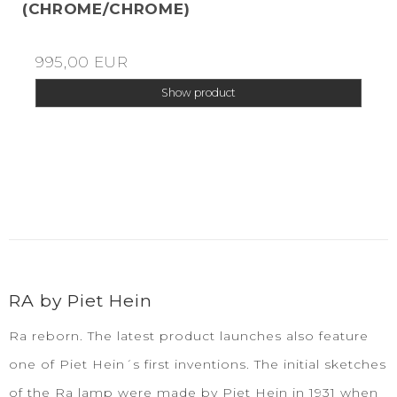
(CHROME/CHROME)
995,00 EUR
Show product
RA by Piet Hein
Ra reborn. The latest product launches also feature
one of Piet Hein´s first inventions. The initial sketches
of the Ra lamp were made by Piet Hein in 1931 when