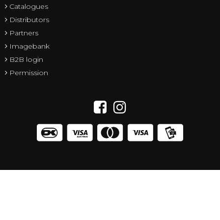
Catalogues
Distributors
Partners
Imagebank
B2B login
Permission