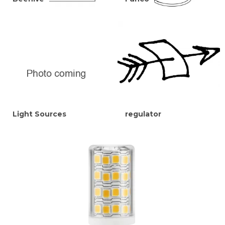
Light Sources
regulator