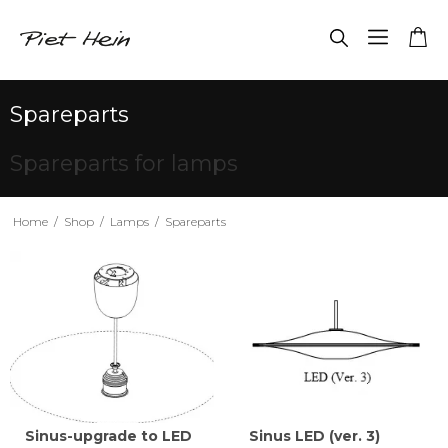
Spareparts
Spareparts for lamps
Home
/
Shop
/
Lamps
/
Spareparts
Sinus-upgrade to LED
Sinus LED (ver. 3)