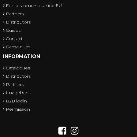
For customers outside EU
Partners
Distributors
Guides
Contact
Game rules
INFORMATION
Catalogues
Distributors
Partners
Imagebank
B2B login
Permission