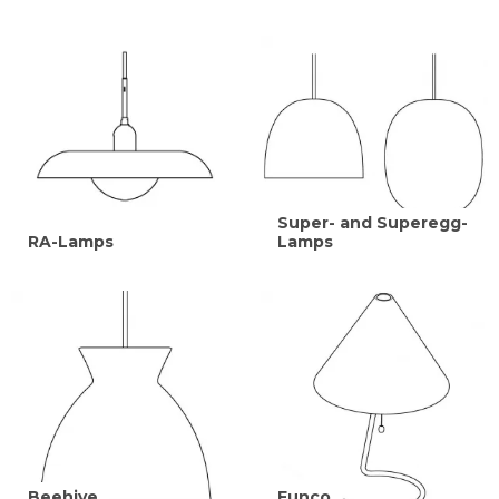
Super- and Superegg-
RA-Lamps
Lamps
Beehive
Funco