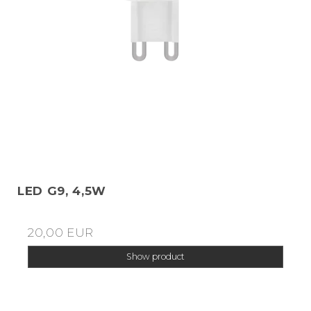
LED G9, 4,5W
20,00 EUR
Show product