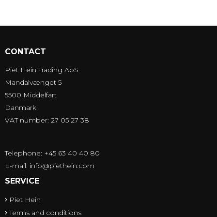
CONTACT
Piet Hein Trading ApS
Mandalvænget 5
5500 Middelfart
Danmark
VAT number: 27 05 27 38
Telephone: +45 63 40 40 80
E-mail
:
info@piethein.com
SERVICE
Piet Hein
Terms and conditions