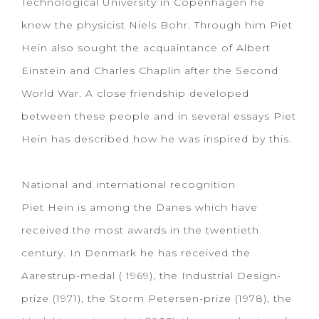
Technological University in Copenhagen he
knew the physicist Niels Bohr. Through him Piet
Hein also sought the acquaintance of Albert
Einstein and Charles Chaplin after the Second
World War. A close friendship developed
between these people and in several essays Piet
Hein has described how he was inspired by this.
National and international recognition
Piet Hein is among the Danes which have
received the most awards in the twentieth
century. In Denmark he has received the
Aarestrup-medal ( 1969), the Industrial Design-
prize (1971), the Storm Petersen-prize (1978), the