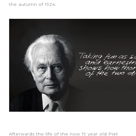
the autumn of 1924.
Afterwards the life of the now 19 year old Piet