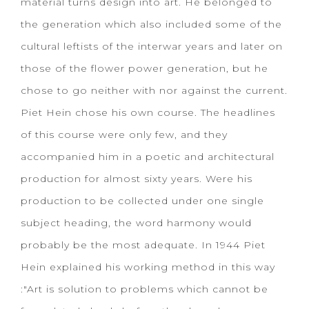
material turns design into art. He belonged to
the generation which also included some of the
cultural leftists of the interwar years and later on
those of the flower power generation, but he
chose to go neither with nor against the current.
Piet Hein chose his own course. The headlines
of this course were only few, and they
accompanied him in a poetic and architectural
production for almost sixty years. Were his
production to be collected under one single
subject heading, the word harmony would
probably be the most adequate. In 1944 Piet
Hein explained his working method in this way
:"Art is solution to problems which cannot be