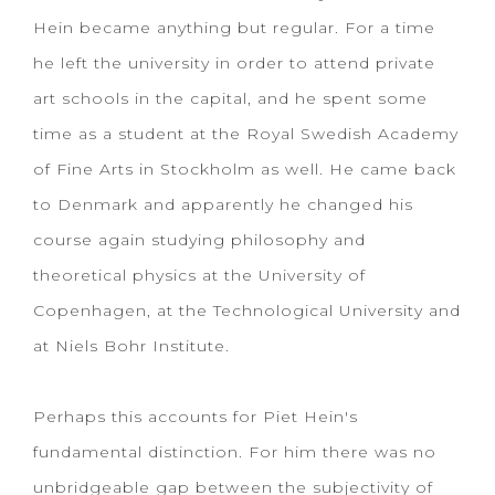
Hein became anything but regular. For a time
he left the university in order to attend private
art schools in the capital, and he spent some
time as a student at the Royal Swedish Academy
of Fine Arts in Stockholm as well. He came back
to Denmark and apparently he changed his
course again studying philosophy and
theoretical physics at the University of
Copenhagen, at the Technological University and
at Niels Bohr Institute.
Perhaps this accounts for Piet Hein's
fundamental distinction. For him there was no
unbridgeable gap between the subjectivity of