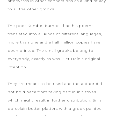
afterwards in other connections as a kind of key
to all the other grooks.
The poet Kumbel Kumbell had his poems
translated into all kinds of different languages,
more than one and a half million copies have
been printed. The small grooks belong to
everybody, exactly as was Piet Hein's original
intention.
They are meant to be used and the author did
not hold back from taking part in initiatives
which might result in further distribution. Small
porcelain butter platters with a grook painted