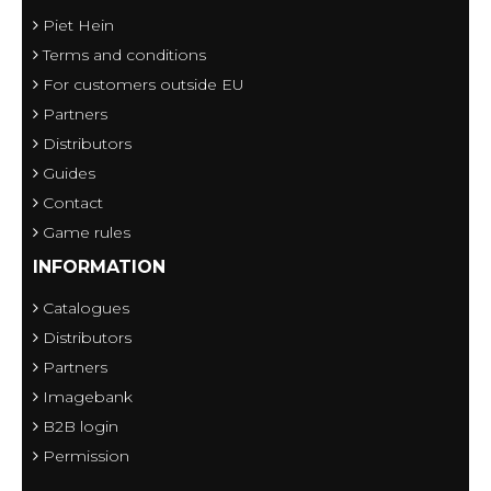
Piet Hein
Terms and conditions
For customers outside EU
Partners
Distributors
Guides
Contact
Game rules
INFORMATION
Catalogues
Distributors
Partners
Imagebank
B2B login
Permission