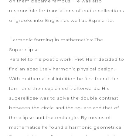
on them became famous. He was also
responsible for translations of entire collections
of grooks into English as well as Esperanto.
Harmonic forming in mathematics: The
Superellipse
Parallel to his poetic work, Piet Hein decided to
find an absolutely harmonic physical design.
With mathematical intuition he first found the
form and then explained it afterwards. His
superellipse was to solve the double contrast
between the circle and the square and that of
the ellipse and the rectangle. By means of
mathematics he found a harmonic geometrical