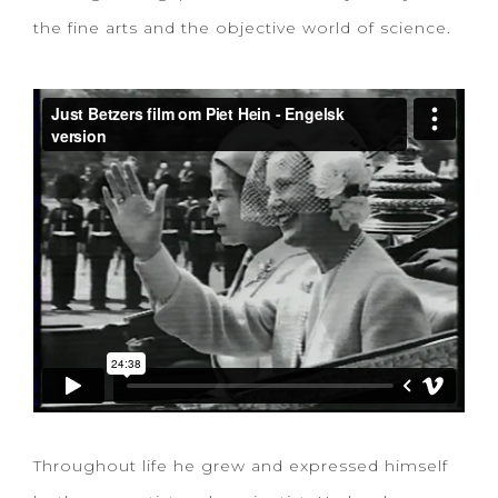
the fine arts and the objective world of science.
Throughout life he grew and expressed himself