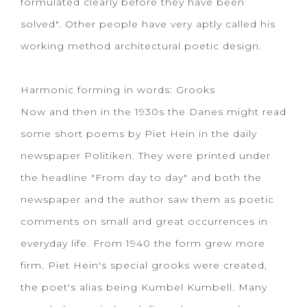
formulated clearly before they have been
solved". Other people have very aptly called his
working method architectural poetic design.
Harmonic forming in words: Grooks
Now and then in the 1930s the Danes might read
some short poems by Piet Hein in the daily
newspaper Politiken. They were printed under
the headline "From day to day" and both the
newspaper and the author saw them as poetic
comments on small and great occurrences in
everyday life. From 1940 the form grew more
firm. Piet Hein's special grooks were created,
the poet's alias being Kumbel Kumbell. Many