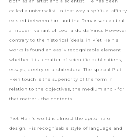
both as an artist and a scientist. He has been
called a universalist. In that way a spiritual affinity
existed between him and the Renaissance ideal -
a modern variant of Leonardo da Vinci. However,
contrary to the historical ideals, in Piet Hein's
works is found an easily recognizable element
whether it is a matter of scientific publications,
essays, poetry or architecture. The special Piet
Hein touch is the superiority of the form in
relation to the objectives, the medium and - for
that matter - the contents.
Piet Hein's world is almost the epitome of
design. His recognisable style of language and