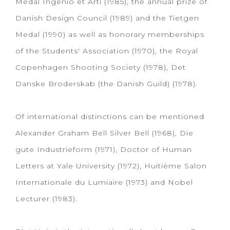
Medal Ingenio et Arti (1985), the annual prize of
Danish Design Council (1989) and the Tietgen
Medal (1990) as well as honorary memberships
of the Students' Association (1970), the Royal
Copenhagen Shooting Society (1978), Det
Danske Broderskab (the Danish Guild) (1978).
Of international distinctions can be mentioned
Alexander Graham Bell Silver Bell (1968), Die
gute Industrieform (1971), Doctor of Human
Letters at Yale University (1972), Huitième Salon
Internationale du Lumiaire (1973) and Nobel
Lecturer (1983).