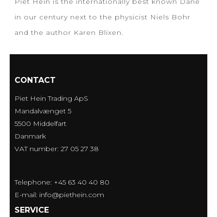
Piet Hein is the internationally best known Dane
in our century next to the physicist Niels Bohr
and the author Karen Blixen.
CONTACT
Piet Hein Trading ApS
Mandalvænget 5
5500 Middelfart
Danmark
VAT number: 27 05 27 38
Telephone: +45 63 40 40 80
E-mail
:
info@piethein.com
SERVICE