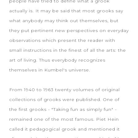
people have tried to define what a grook
actually is. It may be said that most grooks say
what anybody may think out themselves, but
they put pertinent new perspectives on everyday
observations which present the reader with
small instructions in the finest of all the arts: the
art of living. Thus everybody recognizes
themselves in Kumbel's universe.
From 1940 to 1963 twenty volumes of original
collections of grooks were published. One of
the first grooks - "Taking fun as simply fun" -
remained one of the most famous. Piet Hein
called it pedagogical grook and mentioned it