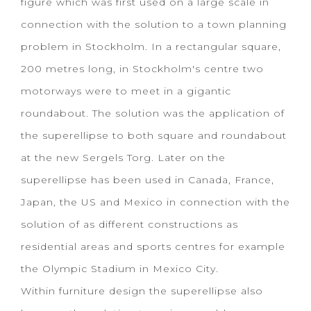
figure which was first used on a large scale in
connection with the solution to a town planning
problem in Stockholm. In a rectangular square,
200 metres long, in Stockholm's centre two
motorways were to meet in a gigantic
roundabout. The solution was the application of
the superellipse to both square and roundabout
at the new Sergels Torg. Later on the
superellipse has been used in Canada, France,
Japan, the US and Mexico in connection with the
solution of as different constructions as
residential areas and sports centres for example
the Olympic Stadium in Mexico City.
Within furniture design the superellipse also