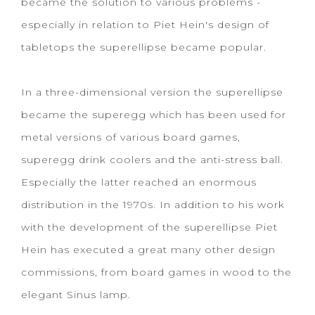
became the solution to various problems -
especially in relation to Piet Hein's design of
tabletops the superellipse became popular.
In a three-dimensional version the superellipse
became the superegg which has been used for
metal versions of various board games,
superegg drink coolers and the anti-stress ball.
Especially the latter reached an enormous
distribution in the 1970s. In addition to his work
with the development of the superellipse Piet
Hein has executed a great many other design
commissions, from board games in wood to the
elegant Sinus lamp.