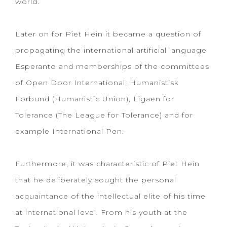
world.
Later on for Piet Hein it became a question of
propagating the international artificial language
Esperanto and memberships of the committees
of Open Door International, Humanistisk
Forbund (Humanistic Union), Ligaen for
Tolerance (The League for Tolerance) and for
example International Pen.
Furthermore, it was characteristic of Piet Hein
that he deliberately sought the personal
acquaintance of the intellectual elite of his time
at international level. From his youth at the