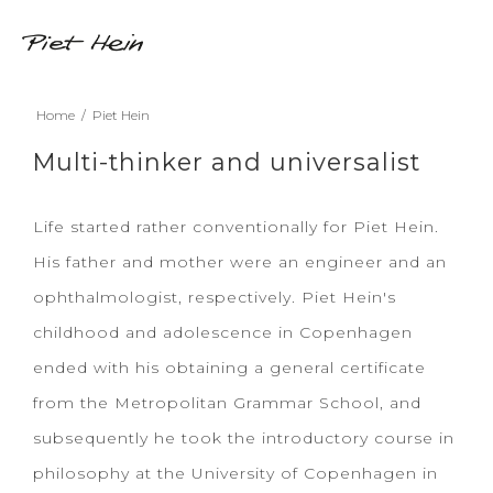
Home
/
Piet Hein
Multi-thinker and universalist
Life started rather conventionally for Piet Hein.
His father and mother were an engineer and an
ophthalmologist, respectively. Piet Hein's
childhood and adolescence in Copenhagen
ended with his obtaining a general certificate
from the Metropolitan Grammar School, and
subsequently he took the introductory course in
philosophy at the University of Copenhagen in