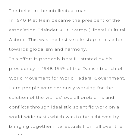
The belief in the intellectual man
In 1940 Piet Hein became the president of the
association Frisindet Kulturkamp (Liberal Cultural
Action). This was the first visible step in his effort
towards globalism and harmony.
This effort is probably best illustrated by his
presidency in 1948-1949 of the Danish branch of
World Movement for World Federal Government.
Here people were seriously working for the
solution of the worlds’ overall problems and
conflicts through idealistic scientific work on a
world-wide basis which was to be achieved by
bringing together intellectuals from all over the