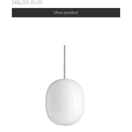
266,00 EUR
Show product