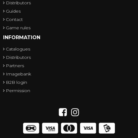
Distributors
Guides
Contact
Game rules
INFORMATION
Catalogues
Distributors
Partners
Imagebank
B2B login
Permission