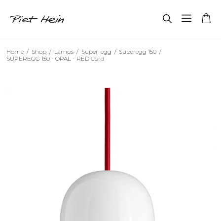
Home
/
Shop
/
Lamps
/
Super-egg
/
Superegg 150
/
SUPEREGG 150 - OPAL - RED Cord