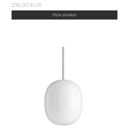
236,00 EUR
Show product