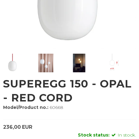
SUPEREGG 150 - OPAL
- RED CORD
Model/Product no.:
60668
236,00 EUR
Stock status:
In stock.