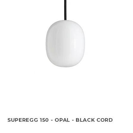
SUPEREGG 150 - OPAL - BLACK CORD