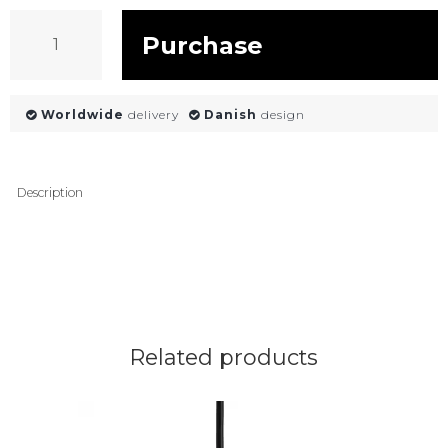
Purchase
Worldwide
delivery
Danish
design
Description
Related products