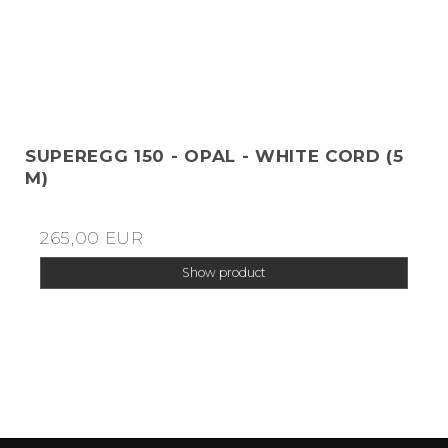
SUPEREGG 150 - OPAL - WHITE CORD (5
M)
265,00 EUR
Show product