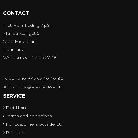
CONTACT
Piet Hein Trading ApS
Mandalvænget 5
5500 Middelfart
Danmark
VAT number: 27 05 27 38
Telephone: +45 63 40 40 80
E-mail
:
info@piethein.com
SERVICE
Piet Hein
Terms and conditions
For customers outside EU
Partners