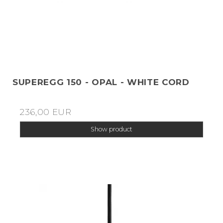
SUPEREGG 150 - OPAL - WHITE CORD
236,00 EUR
Show product