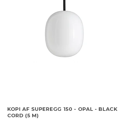
KOPI AF SUPEREGG 150 - OPAL - BLACK
CORD (5 M)