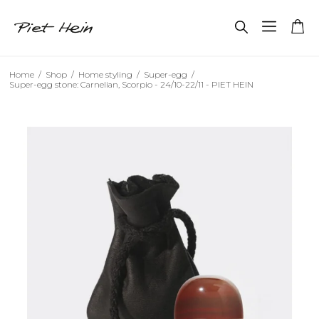
Home
/
Shop
/
Home styling
/
Super-egg
/
Super-egg stone: Carnelian, Scorpio - 24/10-22/11 - PIET HEIN