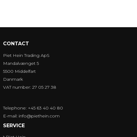
CONTACT
Piet Hein Trading ApS
Mandalvænget 5
5500 Middelfart
Danmark
VAT number: 27 05 27 38
Telephone: +45 63 40 40 80
E-mail
:
info@piethein.com
SERVICE