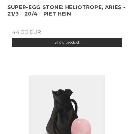
SUPER-EGG STONE: HELIOTROPE, ARIES -
21/3 - 20/4 - PIET HEIN
44,00 EUR
Show product