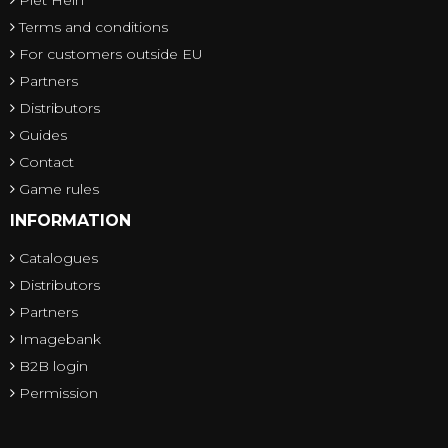
Piet Hein
Terms and conditions
For customers outside EU
Partners
Distributors
Guides
Contact
Game rules
INFORMATION
Catalogues
Distributors
Partners
Imagebank
B2B login
Permission