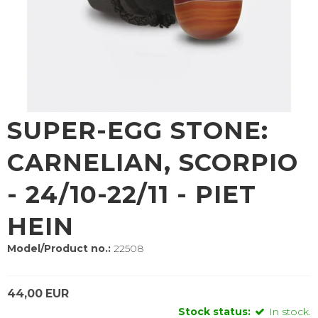
SUPER-EGG STONE:
CARNELIAN, SCORPIO
- 24/10-22/11 - PIET
HEIN
Model/Product no.:
22508
44,00 EUR
Stock status:
In stock.