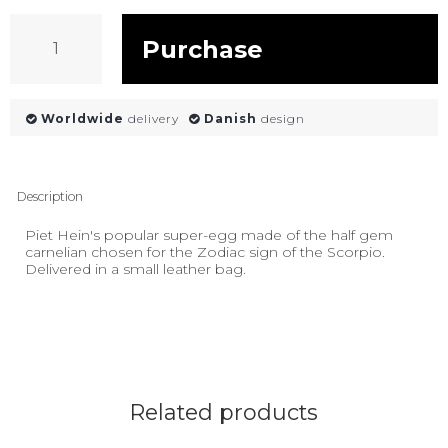
Purchase
Worldwide
delivery
Danish
design
Description
Piet Hein's popular super-egg made of the half gem
carnelian chosen for the Zodiac sign of the Scorpio.
Delivered in a small leather bag.
Related products