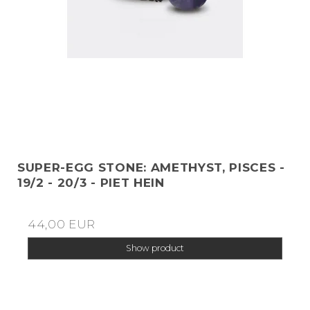
SUPER-EGG STONE: AMETHYST, PISCES -
19/2 - 20/3 - PIET HEIN
44,00 EUR
Show product