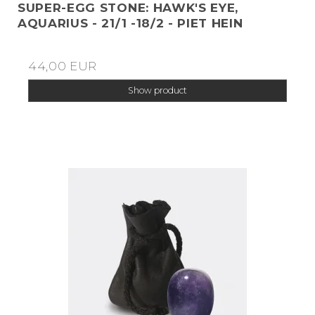
SUPER-EGG STONE: HAWK'S EYE,
AQUARIUS - 21/1 -18/2 - PIET HEIN
44,00 EUR
Show product