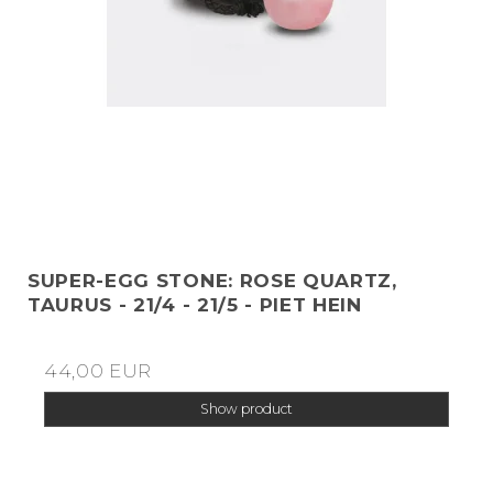
SUPER-EGG STONE: ROSE QUARTZ,
TAURUS - 21/4 - 21/5 - PIET HEIN
44,00 EUR
Show product