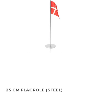
25 CM FLAGPOLE (STEEL)