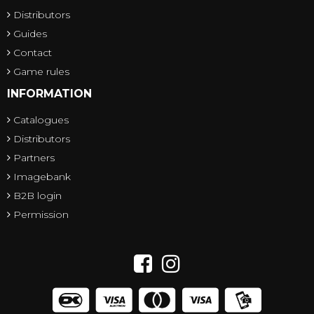
Distributors
Guides
Contact
Game rules
INFORMATION
Catalogues
Distributors
Partners
Imagebank
B2B login
Permission