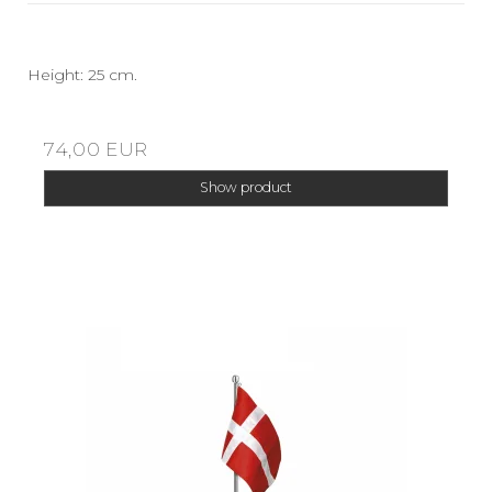
Height: 25 cm.
74,00 EUR
Show product