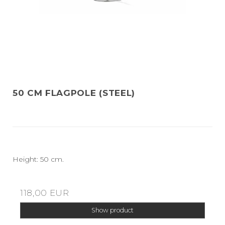
50 CM FLAGPOLE (STEEL)
Height: 50 cm.
118,00 EUR
Show product