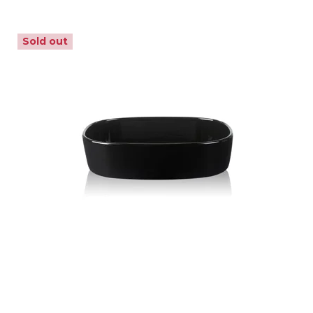
Sold out