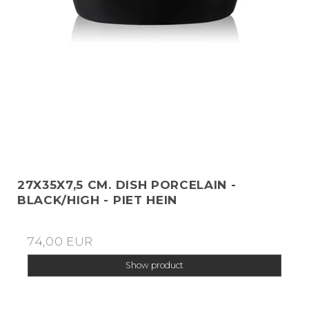
27X35X7,5 CM. DISH PORCELAIN -
BLACK/HIGH - PIET HEIN
74,00 EUR
Show product