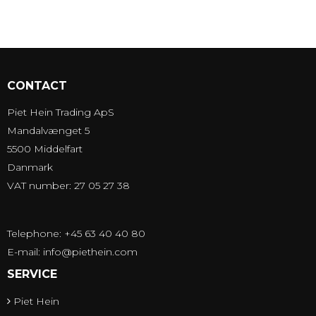
CONTACT
Piet Hein Trading ApS
Mandalvænget 5
5500 Middelfart
Danmark
VAT number: 27 05 27 38
Telephone: +45 63 40 40 80
E-mail
:
info@piethein.com
SERVICE
Piet Hein