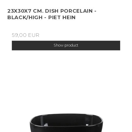
23X30X7 CM. DISH PORCELAIN -
BLACK/HIGH - PIET HEIN
59,00 EUR
Show product