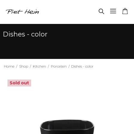
Dishes - color
Home
/
Shop
/
Kitchen
/
Porcelain
/
Dishes - color
Sold out