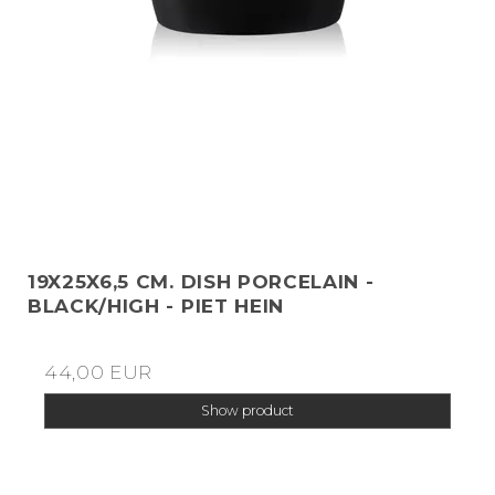
19X25X6,5 CM. DISH PORCELAIN -
BLACK/HIGH - PIET HEIN
44,00 EUR
Show product