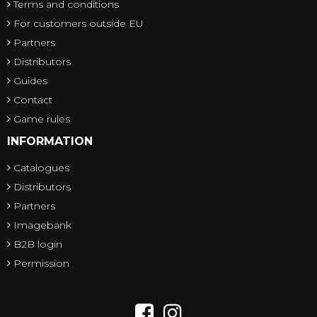
Terms and conditions
For customers outside EU
Partners
Distributors
Guides
Contact
Game rules
INFORMATION
Catalogues
Distributors
Partners
Imagebank
B2B login
Permission