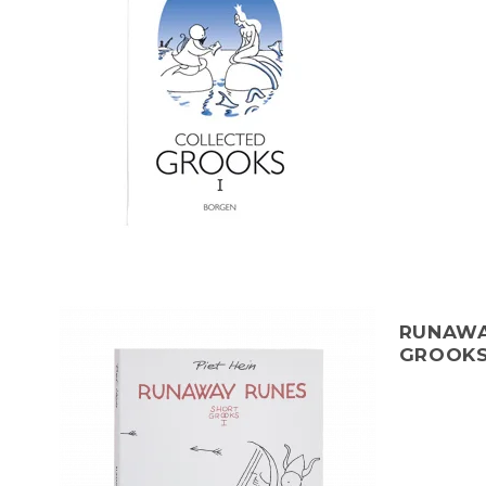
RUNAWA
GROOKS