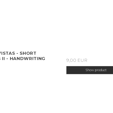
VISTAS - SHORT
II - HANDWRITING
9,00 EUR
Show product