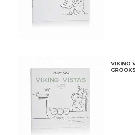
VIKING 
GROOKS 