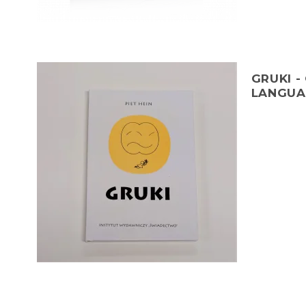
GRUKI -
LANGUA