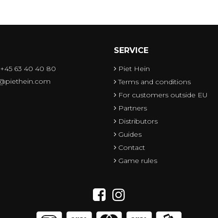
SERVICE
 +45 63 40 40 80
Piet Hein
o@piethein.com
Terms and conditions
For customers outside EU
Partners
Distributors
Guides
Contact
Game rules