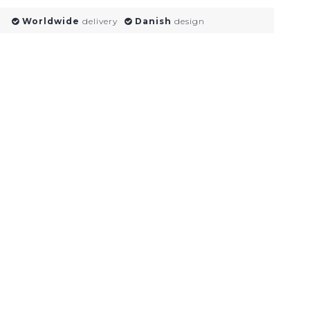
Worldwide
delivery
Danish
design