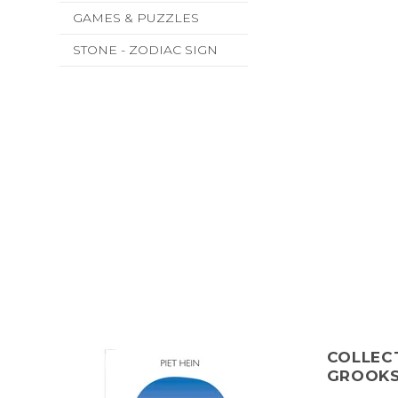
GAMES & PUZZLES
STONE - ZODIAC SIGN
COLLECT
GROOK