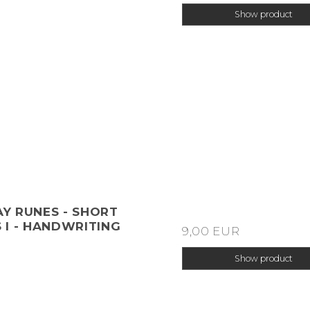
Show product
Y RUNES - SHORT
 I - HANDWRITING
9,00 EUR
Show product