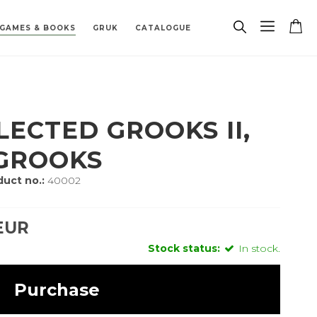
GAMES & BOOKS
GRUK
CATALOGUE
PAREPARTS
TRACK
 BOARDS
 ZODIAC SIGN
PENDANTS
BIOETHANOL FIREPLACE
MISCELLANEOUS
BUILDING HARDWARE
SPAREPARTS
PORCELAIN
LECTED GROOKS II,
 GROOKS
uct no.:
40002
EUR
Stock status:
In stock.
Purchase