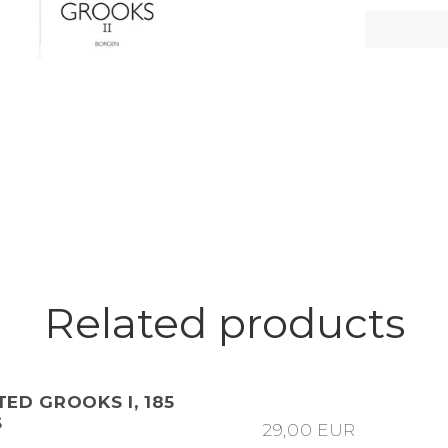
Related products
ED GROOKS I, 185
S
29,00 EUR