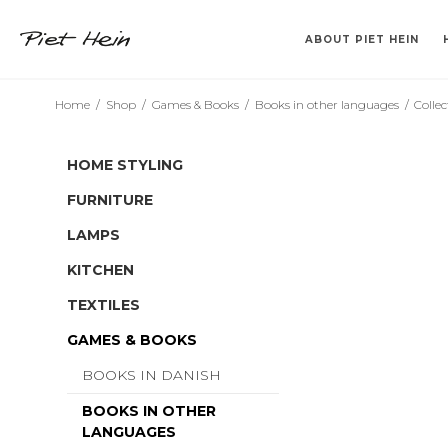
ABOUT PIET HEIN
Home
/
Shop
/
Games & Books
/
Books in other languages
/
Collec
>> 2. SORT <<
VASES
KLABURET
TEMPEL
CANDLESTICK HOLDERS
TRAYS
BARSTOL
SINUS
DRINKING TUM
BOOKS IN DA
SUPERCU
SUPERE
HOME STYLING
FURNITURE
LAMPS
KITCHEN
TEXTILES
GAMES & BOOKS
BOOKS IN DANISH
BOOKS IN OTHER
LANGUAGES