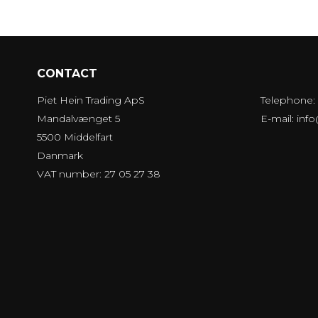
CONTACT
Piet Hein Trading ApS
Telephone:
Mandalvænget 5
E-mail
:
inf
5500 Middelfart
Danmark
VAT number: 27 05 27 38