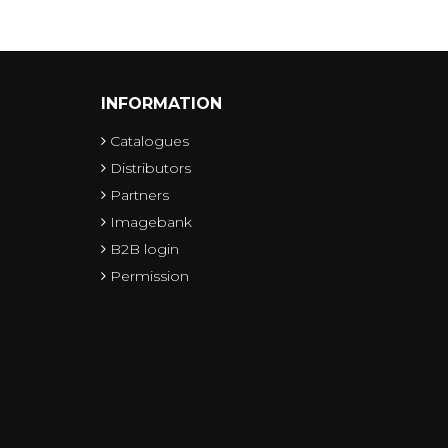
INFORMATION
Catalogues
Distributors
Partners
Imagebank
B2B login
Permission