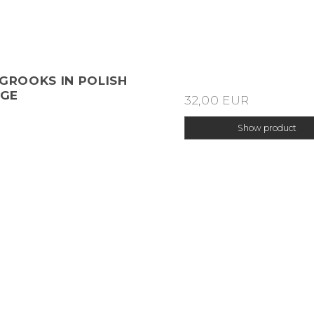
 GROOKS IN POLISH
GE
32,00 EUR
Show product