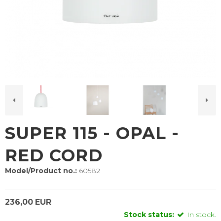
SUPER 115 - OPAL -
RED CORD
Model/Product no.:
60582
236,00 EUR
Stock status:
In stock.