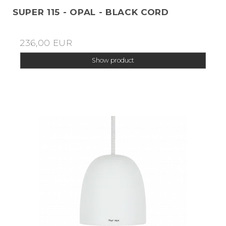
SUPER 115 - OPAL - BLACK CORD
236,00 EUR
Show product