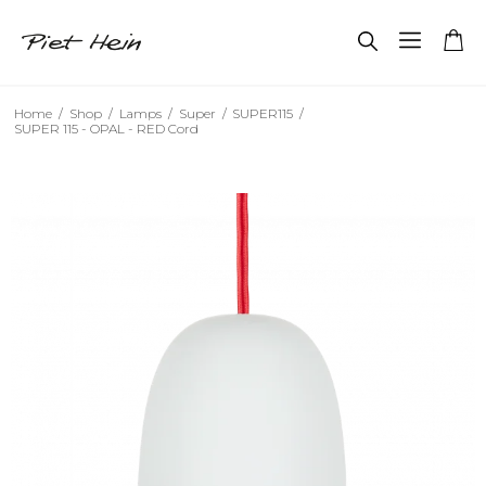
Home
/
Shop
/
Lamps
/
Super
/
SUPER115
/
SUPER 115 - OPAL - RED Cord