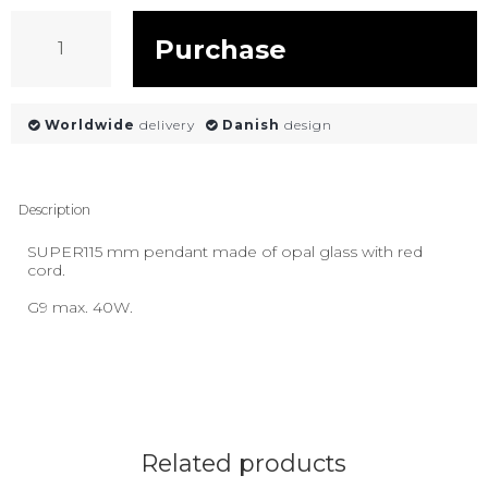
Purchase
Worldwide
delivery
Danish
design
Description
SUPER115 mm pendant made of opal glass with red
cord.
G9 max. 40W.
Related products