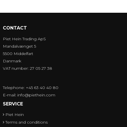
CONTACT
Piet Hein Trading ApS
Mandalvænget 5
5500 Middelfart
Danmark
VAT number: 27 05 27 38
Telephone: +45 63 40 40 80
E-mail
:
info@piethein.com
SERVICE
Piet Hein
Terms and conditions