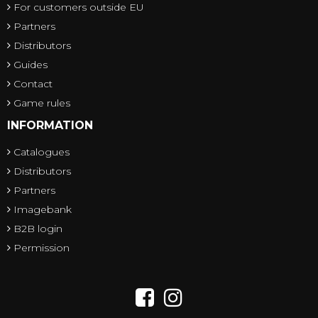
For customers outside EU
Partners
Distributors
Guides
Contact
Game rules
INFORMATION
Catalogues
Distributors
Partners
Imagebank
B2B login
Permission