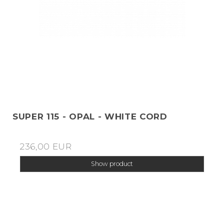
SUPER 115 - OPAL - WHITE CORD
236,00 EUR
Show product