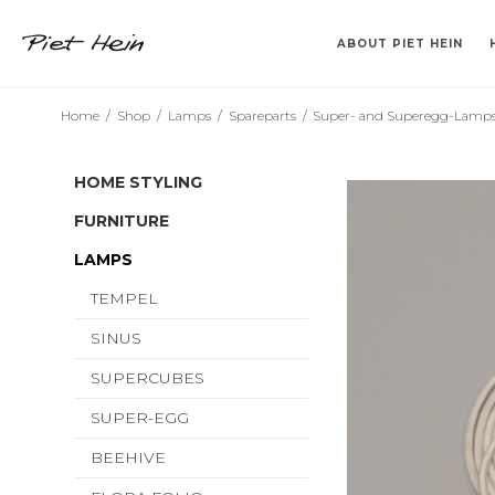
ABOUT PIET HEIN
Home
/
Shop
/
Lamps
/
Spareparts
/
Super- and Superegg-Lamp
>> 2. SORT <<
VASES
KLABURET
TEMPEL
CANDLESTICK HOLDERS
TRAYS
BARSTOL
SINUS
DRINKING TUM
BOOKS IN DA
SUPERCU
SUPERE
HOME STYLING
FURNITURE
LAMPS
TEMPEL
SINUS
SUPERCUBES
SUPER-EGG
BEEHIVE