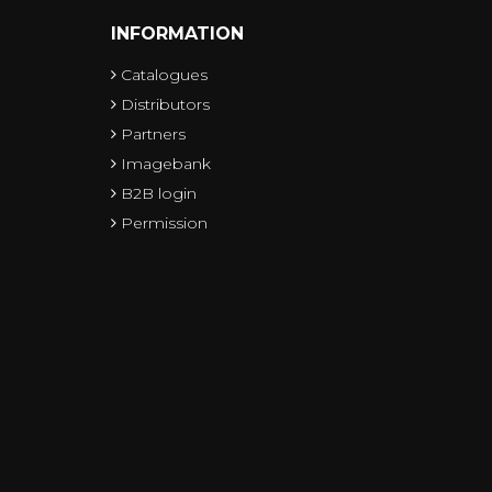
INFORMATION
Catalogues
Distributors
Partners
Imagebank
B2B login
Permission