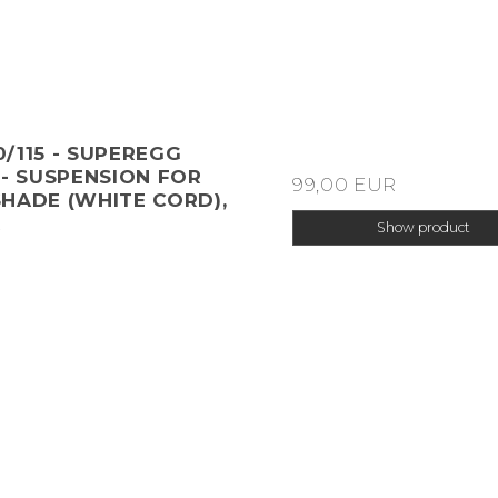
/115 - SUPEREGG
 - SUSPENSION FOR
99,00 EUR
HADE (WHITE CORD),
R
Show product