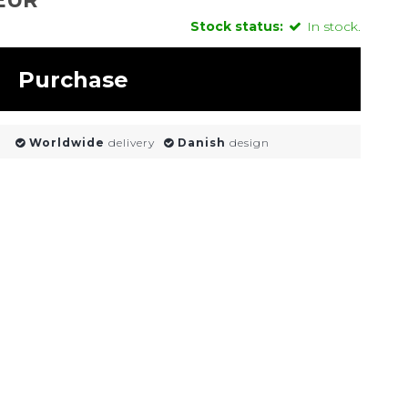
Stock status:
In stock.
Purchase
Worldwide
delivery
Danish
design