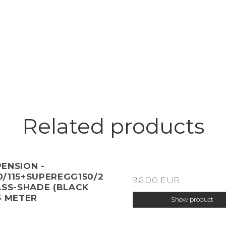
Related products
ENSION -
/115+SUPEREGG150/2
96,00 EUR
ASS-SHADE (BLACK
5 METER
Show product