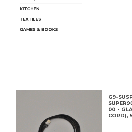
KITCHEN
TEXTILES
GAMES & BOOKS
G9-SUSP
SUPER90
00 - GL
CORD), 