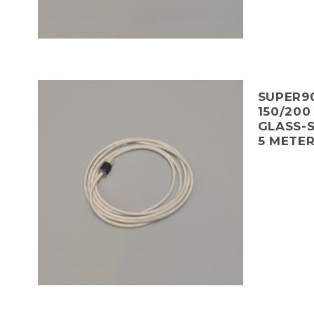
SUPER90
150/200
GLASS-S
5 METE