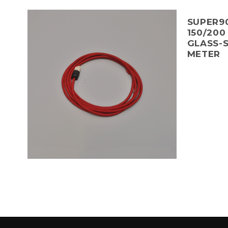
SUPER90
150/200
GLASS-S
METER