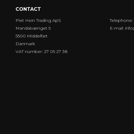
CONTACT
Piet Hein Trading ApS
Telephone:
Mandalvænget 5
E-mail
:
inf
5500 Middelfart
Danmark
VAT number: 27 05 27 38