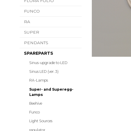
FLORA FOLIO
FUNCO
RA
SUPER
PENDANTS
SPAREPARTS
Sinus-upgrade to LED
Sinus LED (ver. 3)
RA-Lamps
Super- and Superegg-
Lamps
Beehive
Funco
Light Sources
regulator