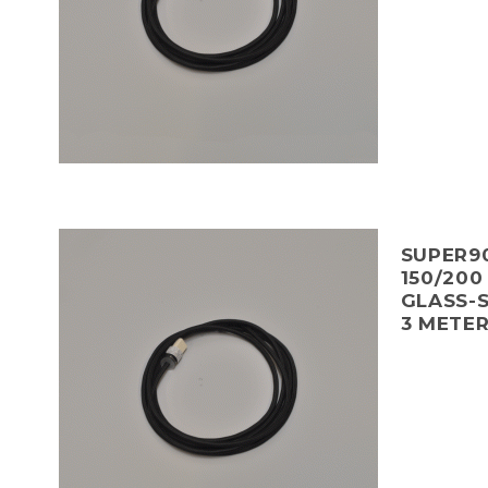
SUPER90
150/200
GLASS-S
3 METE