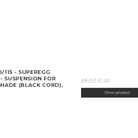
/115 - SUPEREGG
 - SUSPENSION FOR
69,00 EUR
HADE (BLACK CORD),
R
Show product