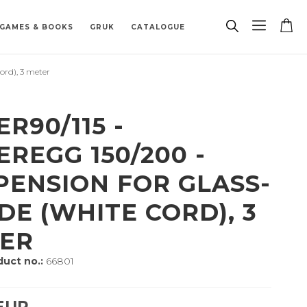
GAMES & BOOKS
GRUK
CATALOGUE
rd), 3 meter
PAREPARTS
TRACK
 BOARDS
 ZODIAC SIGN
PENDANTS
BIOETHANOL FIREPLACE
MISCELLANEOUS
BUILDING HARDWARE
SPAREPARTS
PORCELAIN
R90/115 -
EREGG 150/200 -
PENSION FOR GLASS-
DE (WHITE CORD), 3
ER
uct no.:
66801
 EUR