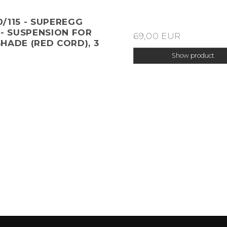
/115 - SUPEREGG
 - SUSPENSION FOR
69,00 EUR
HADE (RED CORD), 3
Show product