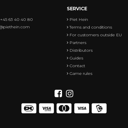
SERVICE
 +45 63 40 40 80
Piet Hein
o@piethein.com
Terms and conditions
For customers outside EU
Partners
Distributors
Guides
Contact
Game rules