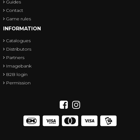
Guides
Contact
Game rules
INFORMATION
Catalogues
Distributors
Partners
Imagebank
B2B login
Permission