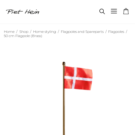
Home
/
Shop
/
Home styling
/
Flagpoles and Spareparts
/
Flagpoles
/
50 cm Flagpole (Brass)