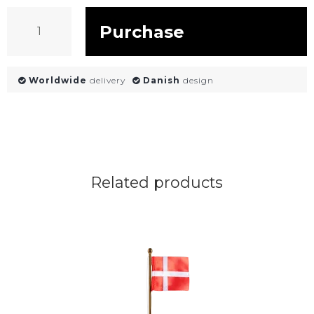
Purchase
Worldwide
delivery
Danish
design
Related products