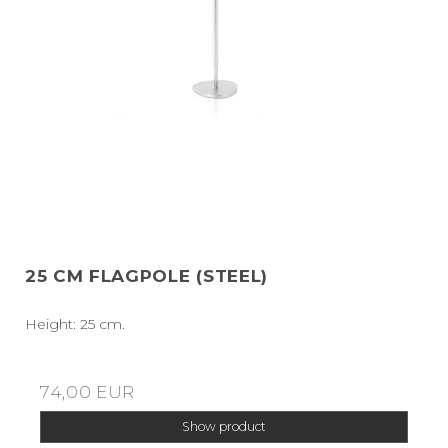
25 CM FLAGPOLE (STEEL)
Height: 25 cm.
74,00 EUR
Show product