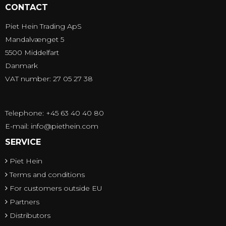
CONTACT
Piet Hein Trading ApS
Mandalvænget 5
5500 Middelfart
Danmark
VAT number: 27 05 27 38
Telephone: +45 63 40 40 80
E-mail
:
info@piethein.com
SERVICE
Piet Hein
Terms and conditions
For customers outside EU
Partners
Distributors