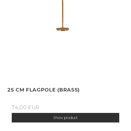
25 CM FLAGPOLE (BRASS)
74,00 EUR
Show product