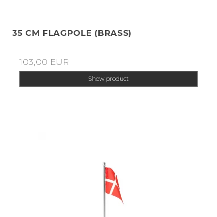
35 CM FLAGPOLE (BRASS)
103,00 EUR
Show product