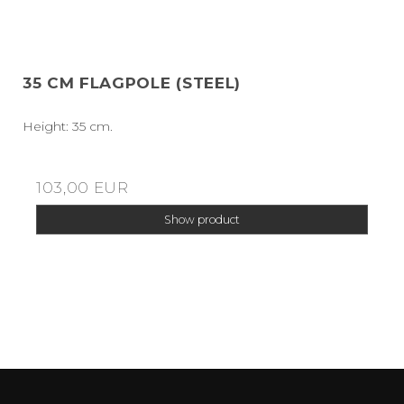
35 CM FLAGPOLE (STEEL)
Height: 35 cm.
103,00 EUR
Show product