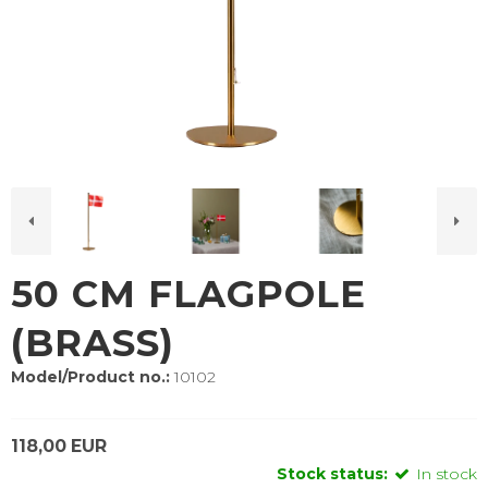
50 CM FLAGPOLE
(BRASS)
Model/Product no.:
10102
118,00 EUR
Stock status:
In stock