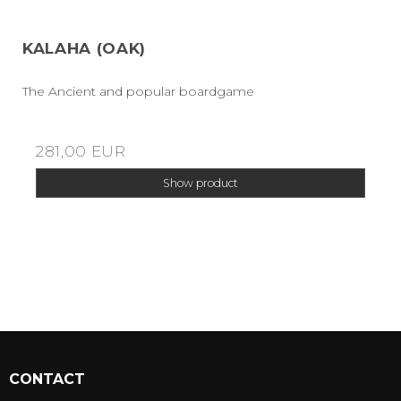
KALAHA (OAK)
The Ancient and popular boardgame
281,00 EUR
Show product
CONTACT