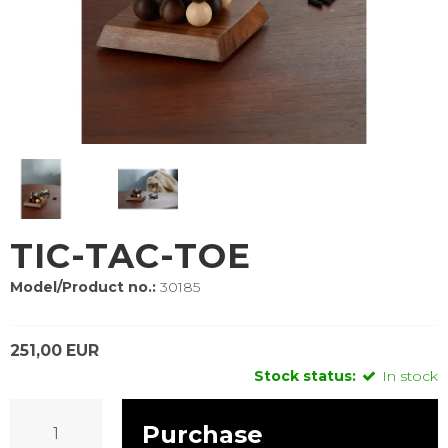
TIC-TAC-TOE
Model/Product no.:
30185
251,00 EUR
Stock status:
In stock
Purchase