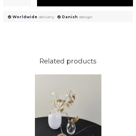
Worldwide
delivery
Danish
design
Related products