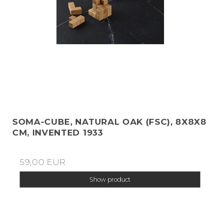
SOMA-CUBE, NATURAL OAK (FSC), 8X8X8
CM, INVENTED 1933
59,00 EUR
Show product