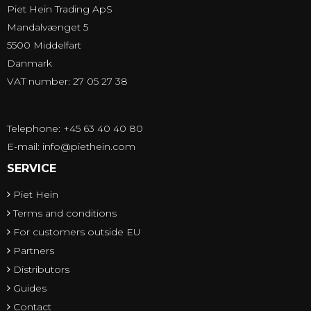
Piet Hein Trading ApS
Mandalvænget 5
5500 Middelfart
Danmark
VAT number: 27 05 27 38
Telephone: +45 63 40 40 80
E-mail
:
info@piethein.com
SERVICE
Piet Hein
Terms and conditions
For customers outside EU
Partners
Distributors
Guides
Contact