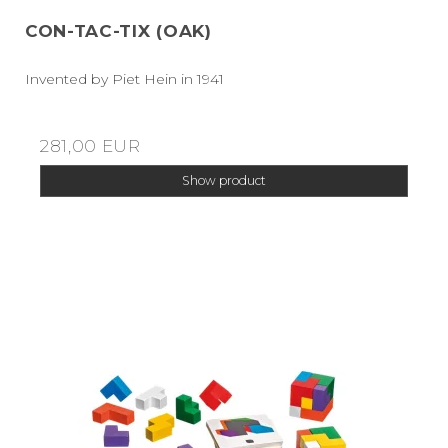
CON-TAC-TIX (OAK)
Invented by Piet Hein in 1941
281,00 EUR
Show product