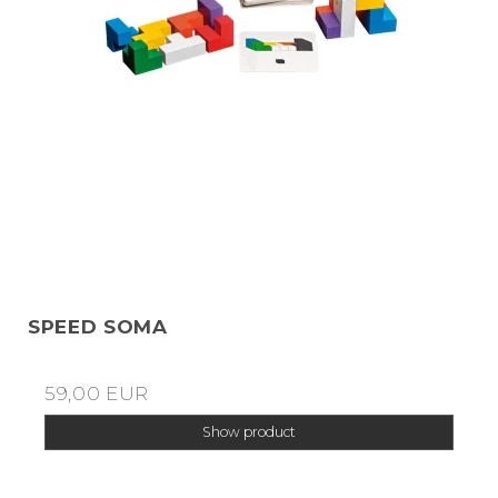
SPEED SOMA
59,00 EUR
Show product