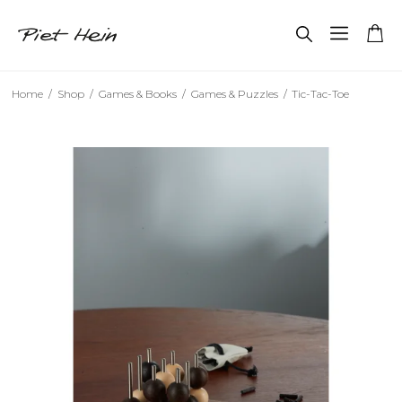
Home
/
Shop
/
Games & Books
/
Games & Puzzles
/
Tic-Tac-Toe