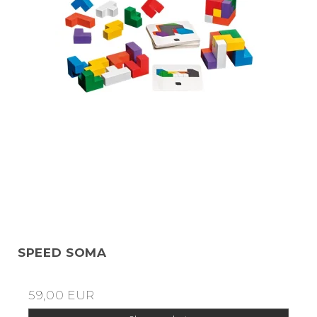
SPEED SOMA
59,00 EUR