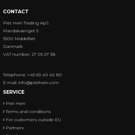
CONTACT
Piet Hein Trading ApS
Mandalvænget 5
5500 Middelfart
Danmark
VAT number: 27 05 27 38
Telephone: +45 63 40 40 80
E-mail
:
info@piethein.com
SERVICE
Piet Hein
Terms and conditions
For customers outside EU
Partners