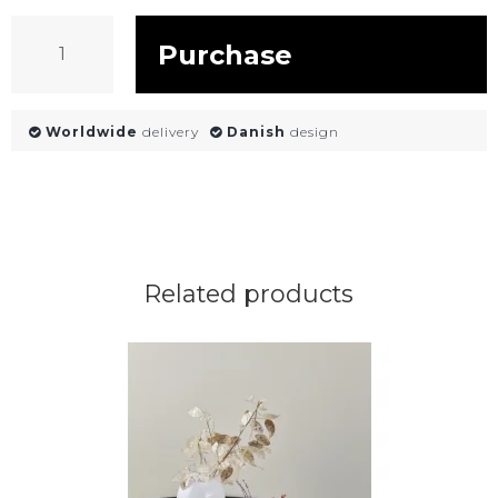
Purchase
Worldwide
delivery
Danish
design
Related products