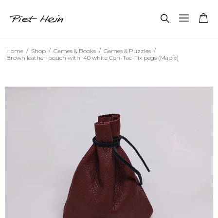
Home
/
Shop
/
Games & Books
/
Games & Puzzles
/
Brown leather-pouch withl 40 white Con-Tac-Tix pegs (Maple)