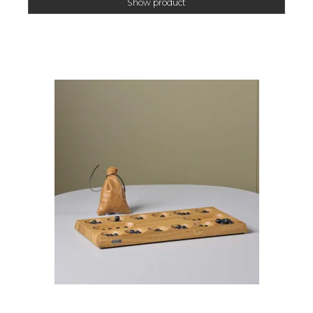
Show product