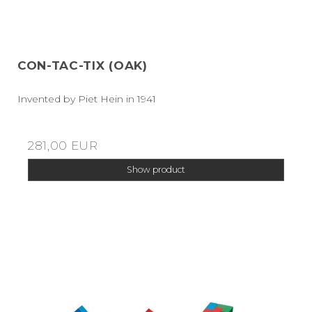
CON-TAC-TIX (OAK)
Invented by Piet Hein in 1941
281,00 EUR
Show product