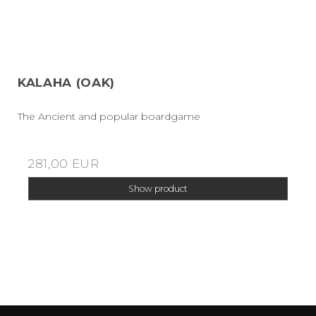
KALAHA (OAK)
The Ancient and popular boardgame
281,00 EUR
Show product