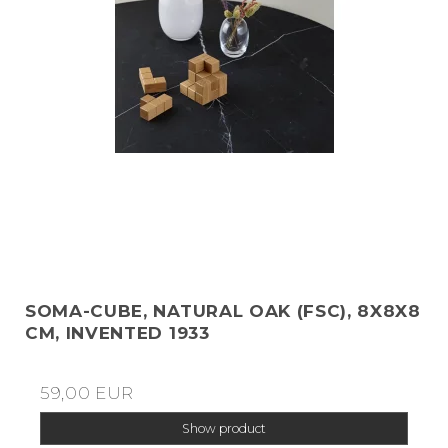
SOMA-CUBE, NATURAL OAK (FSC), 8X8X8
CM, INVENTED 1933
59,00 EUR
Show product