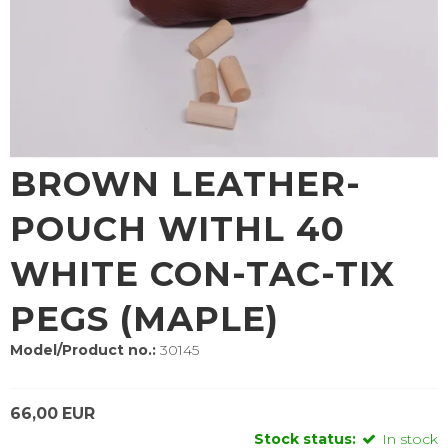
BROWN LEATHER-
POUCH WITHL 40
WHITE CON-TAC-TIX
PEGS (MAPLE)
Model/Product no.:
30145
66,00 EUR
Stock status:
In stock