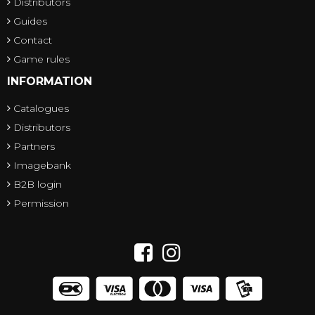
Distributors
Guides
Contact
Game rules
INFORMATION
Catalogues
Distributors
Partners
Imagebank
B2B login
Permission