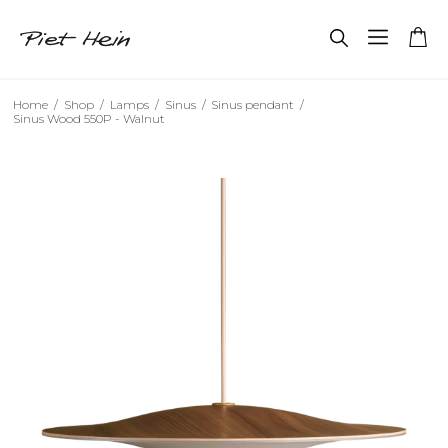
Home
/
Shop
/
Lamps
/
Sinus
/
Sinus pendant
/
Sinus Wood 550P - Walnut