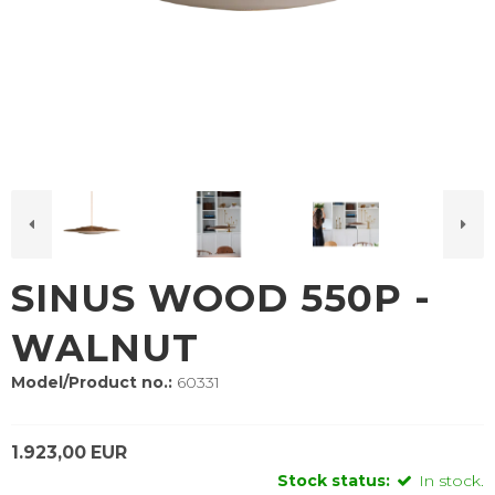
SINUS WOOD 550P -
WALNUT
Model/Product no.:
60331
1.923,00 EUR
Stock status:
In stock.