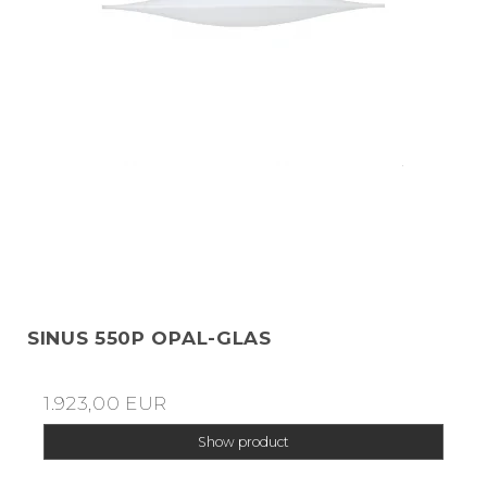
SINUS 550P OPAL-GLAS
1.923,00 EUR
Show product