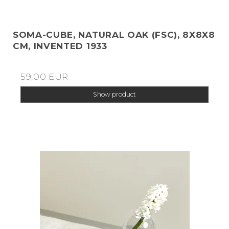
SOMA-CUBE, NATURAL OAK (FSC), 8X8X8
CM, INVENTED 1933
59,00 EUR
Show product