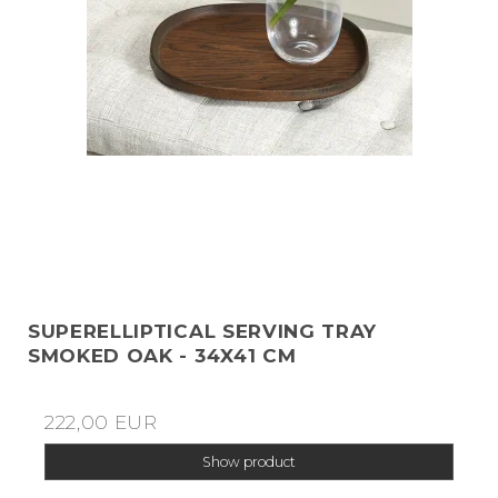
SUPERELLIPTICAL SERVING TRAY
SMOKED OAK - 34X41 CM
222,00 EUR
Show product