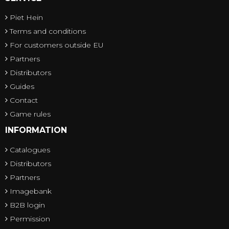
Piet Hein
Terms and conditions
For customers outside EU
Partners
Distributors
Guides
Contact
Game rules
INFORMATION
Catalogues
Distributors
Partners
Imagebank
B2B login
Permission