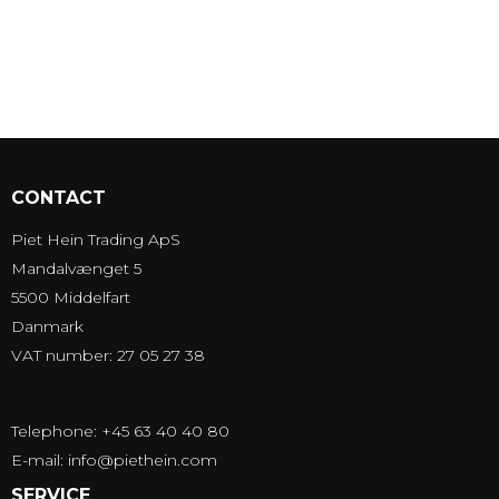
CONTACT
Piet Hein Trading ApS
Mandalvænget 5
5500 Middelfart
Danmark
VAT number: 27 05 27 38
Telephone: +45 63 40 40 80
E-mail
:
info@piethein.com
SERVICE