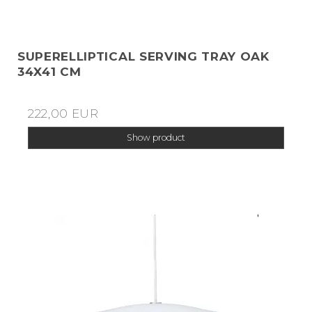
SUPERELLIPTICAL SERVING TRAY OAK
34X41 CM
222,00 EUR
Show product