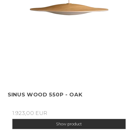
SINUS WOOD 550P - OAK
1.923,00 EUR
Show product