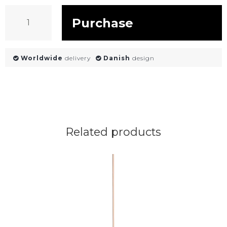
Purchase
Worldwide
delivery
Danish
design
Related products